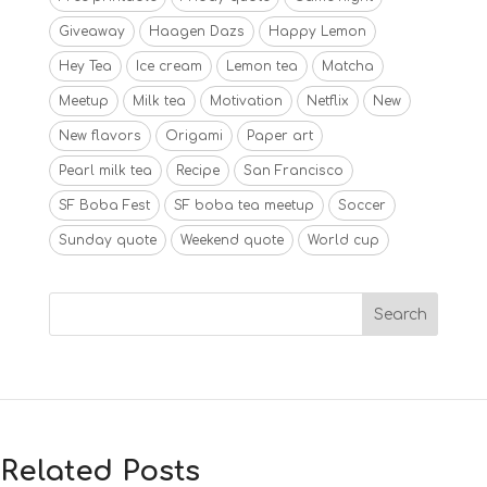
Giveaway
Haagen Dazs
Happy Lemon
Hey Tea
Ice cream
Lemon tea
Matcha
Meetup
Milk tea
Motivation
Netflix
New
New flavors
Origami
Paper art
Pearl milk tea
Recipe
San Francisco
SF Boba Fest
SF boba tea meetup
Soccer
Sunday quote
Weekend quote
World cup
Related Posts