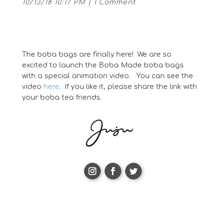
10/13/18 10:17 PM
|
1 Comment
The boba bags are finally here! We are so
excited to launch the Boba Made boba bags
with a special animation video. You can see the
video
here
. If you like it, please share the link with
your boba tea friends.