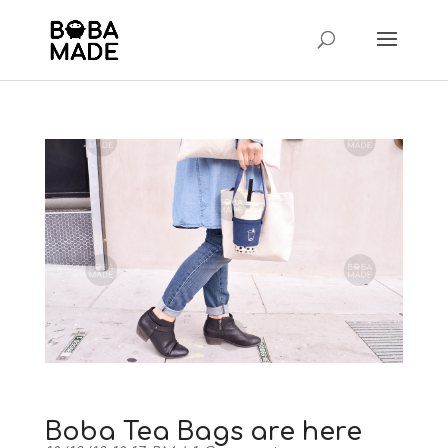
Boba Tea Bags are here