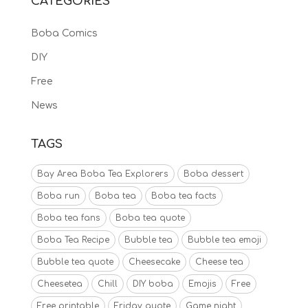
CATEGORIES
Boba Comics
DIY
Free
News
TAGS
Bay Area Boba Tea Explorers
Boba dessert
Boba run
Boba tea
Boba tea facts
Boba tea fans
Boba tea quote
Boba Tea Recipe
Bubble tea
Bubble tea emoji
Bubble tea quote
Cheesecake
Cheese tea
Cheesetea
Chill
DIY boba
Emojis
Free
Free printable
Friday quote
Game night