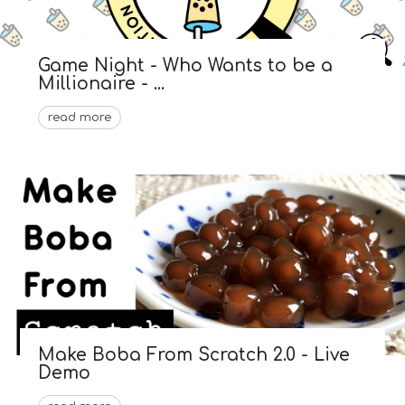
Game Night - Who Wants to be a
Millionaire - ...
read more
Make Boba From Scratch 2.0 - Live
Demo