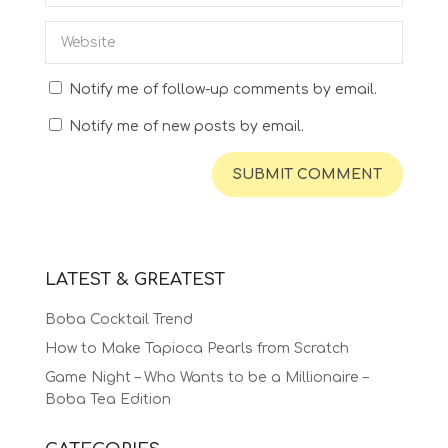
Notify me of follow-up comments by email.
Notify me of new posts by email.
LATEST & GREATEST
Boba Cocktail Trend
How to Make Tapioca Pearls from Scratch
Game Night – Who Wants to be a Millionaire –
Boba Tea Edition