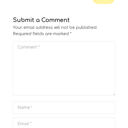
Submit a Comment
Your email address will not be published.
Required fields are marked
*