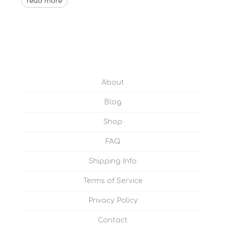
read more
About
Blog
Shop
FAQ
Shipping Info
Terms of Service
Privacy Policy
Contact