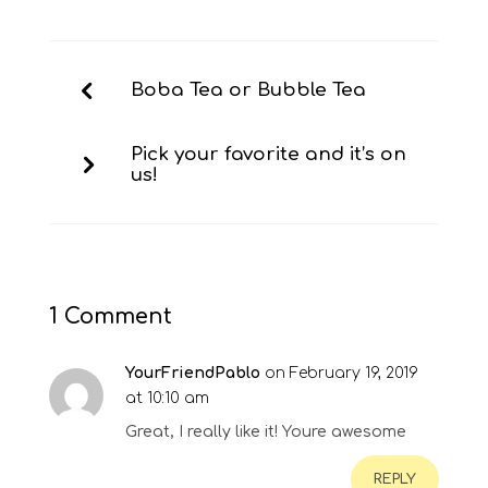
Boba Tea or Bubble Tea
Pick your favorite and it’s on
us!
1 Comment
YourFriendPablo
on February 19, 2019
at 10:10 am
Great, I really like it! Youre awesome
REPLY