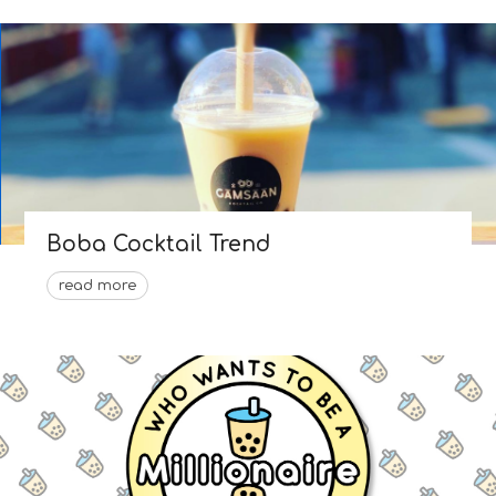
Boba Cocktail Trend
read more