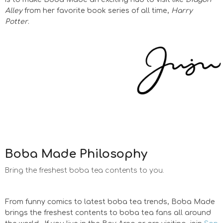
Alley
from her favorite book series of all time,
Harry
Potter
.
Boba Made Philosophy
Bring the freshest boba tea contents to you.
From funny comics to latest boba tea trends, Boba Made
brings the freshest contents to boba tea fans all around