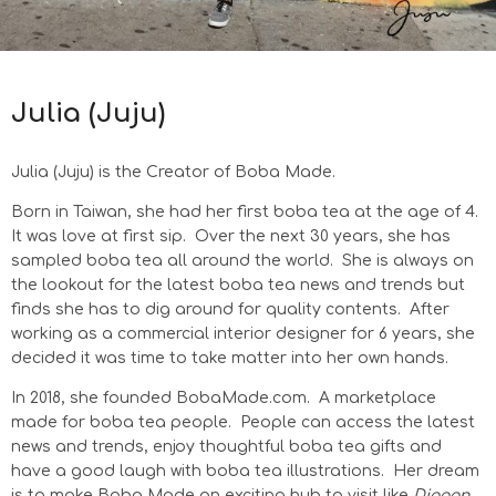
Julia (Juju)
Julia (Juju) is
the Creator of Boba Made.
Born in Taiwan, she had her first boba tea at the age of 4.
It was love at first sip.
Over the next 30 years, she has
sampled boba tea all around the world.
She is always on
the lookout for the latest boba tea news and trends but
finds she has to dig around for quality contents.
After
working as a commercial interior designer for 6 years, she
decided it was time to take matter into her own hands.
In 2018, she founded BobaMade.com. A marketplace
made for boba tea people. People can access the latest
news and trends, enjoy thoughtful boba tea gifts and
have a good laugh with boba tea illustrations.
Her dream
is to make Boba Made an exciting hub to visit like
Diagon