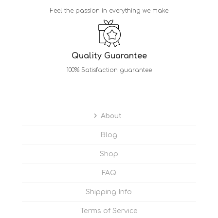
Feel the passion in everything we make
Quality Guarantee
100% Satisfaction guarantee
About
Blog
Shop
FAQ
Shipping Info
Terms of Service