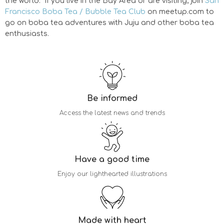
the world. If you live in the Bay Area or are visiting, join
San
Francisco Boba Tea / Bubble Tea Club
on meetup.com to
go on boba tea adventures with Juju and other boba tea
enthusiasts.
Be informed
Access the latest news and trends
Have a good time
Enjoy our lighthearted illustrations
Made with heart