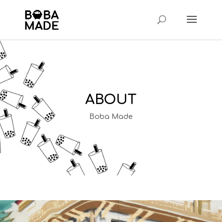
ABOUT
Boba Made