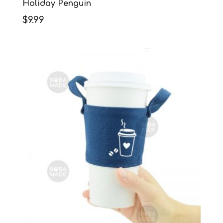
Holiday Penguin
$
9.99