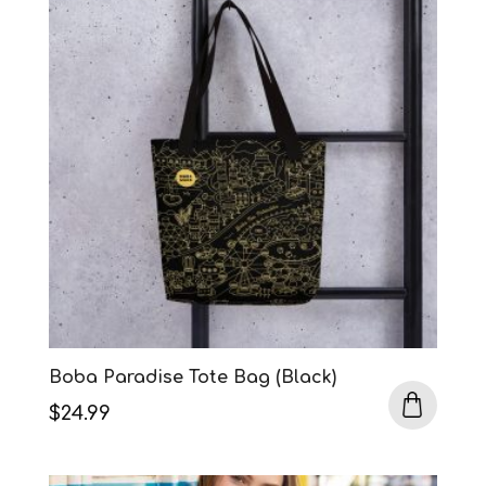
Boba Paradise Tote Bag (Black)
$
24.99