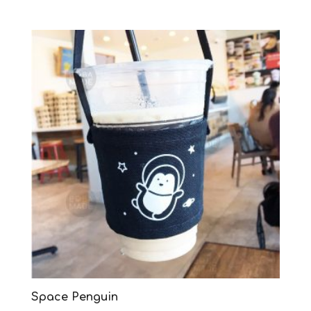
Space Penguin