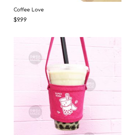
Coffee Love
$
9.99