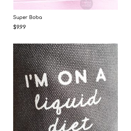
Super Boba
$
9.99