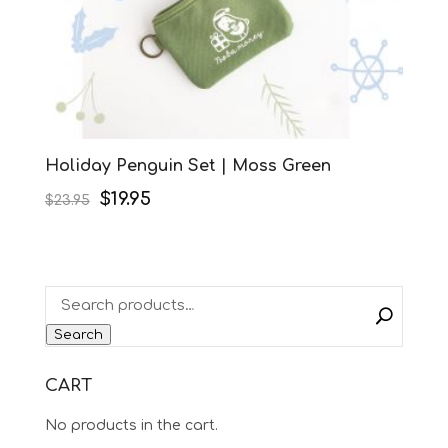
Holiday Penguin Set | Moss Green
Original
Current
$
19.95
$
23.95
price
price
was:
is:
$23.95.
$19.95.
Search
CART
No products in the cart.