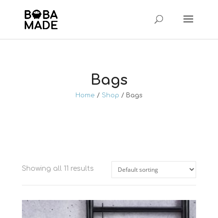
Bags
Home
/
Shop
/ Bags
Showing all 11 results