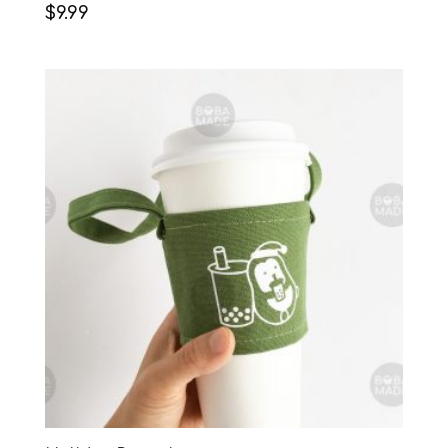
$
9.99