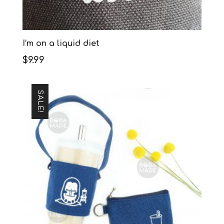
I’m on a liquid diet
$
9.99
SALE!