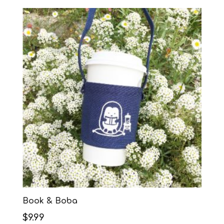
Book & Boba
$
9.99