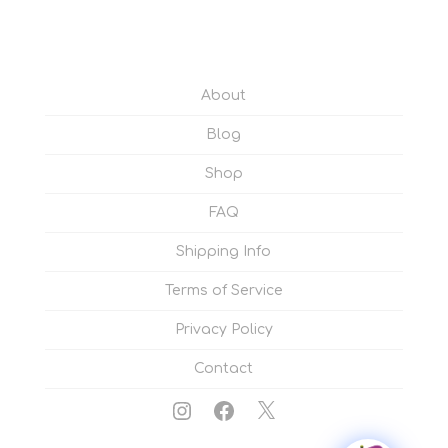
About
Blog
Shop
FAQ
Shipping Info
Terms of Service
Privacy Policy
Contact
Instagram
Facebook
X