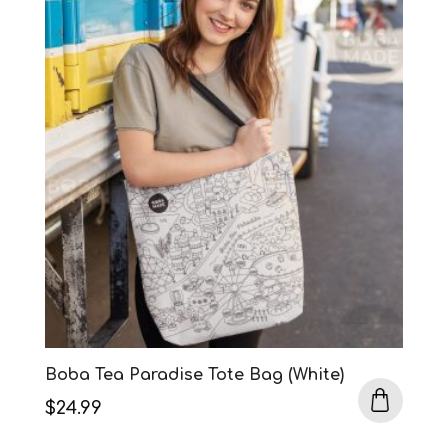
Boba Tea Paradise Tote Bag (White)
$
24.99