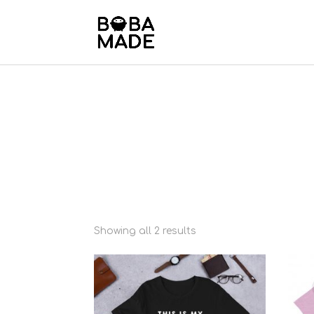
Showing all 2 results