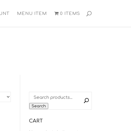
UNT
MENU ITEM
0 ITEMS
Search
CART