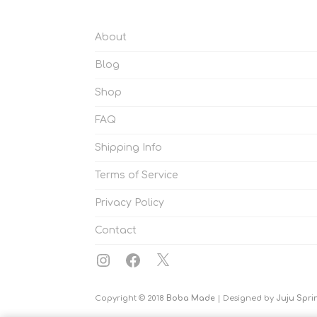
About
Blog
Shop
FAQ
Shipping Info
Terms of Service
Privacy Policy
Contact
Instagram
Facebook
X
Copyright © 2018
Boba Made
| Designed by
Juju Spri