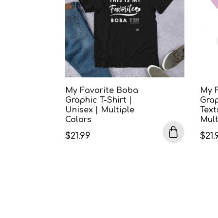
My Favorite Boba
My 
Graphic T-Shirt |
Grap
Unisex | Multiple
Text
Colors
Mult
$
21.99
$
21.