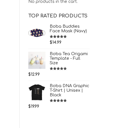
No products in the cart.
TOP RATED PRODUCTS
Boba Buddies
Face Mask (Navy)
Rated
5.00
$
14.99
out of 5
Boba Tea Origami
Template - Full
Size
Rated
5.00
$
12.99
out of 5
Boba DNA Graphic
T-Shirt | Unisex |
Black
Rated
5.00
$
19.99
out of 5