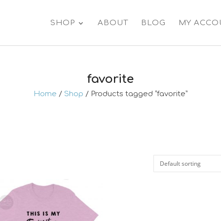
SHOP
ABOUT
BLOG
MY ACCO
favorite
Home
/
Shop
/ Products tagged “favorite”