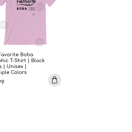
Favorite Boba
hic T-Shirt | Black
s | Unisex |
iple Colors
99