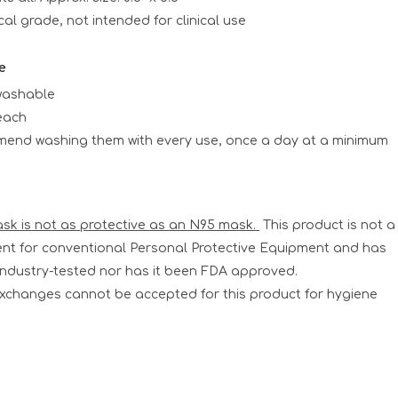
l grade, not intended for clinical use
e
washable
each
end washing them with every use, once a day at a minimum
e
ask is not as protective as an N95 mask.
This product is not a
nt for conventional Personal Protective Equipment and has
industry-tested nor has it been FDA approved.
xchanges cannot be accepted for this product for hygiene