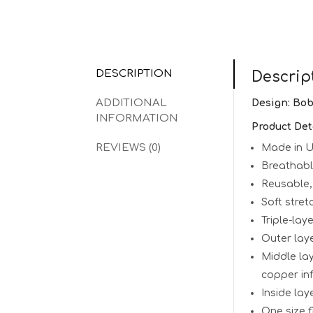
DESCRIPTION
Descrip
ADDITIONAL
Design: Bo
INFORMATION
Product Det
REVIEWS (0)
Made in 
Breathab
Reusable,
Soft stret
Triple-lay
Outer laye
Middle lay
copper inf
Inside lay
One size fi