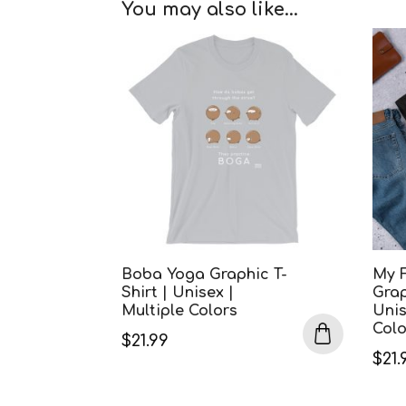
You may also like…
Boba Yoga Graphic T-
My 
Shirt | Unisex |
Grap
Multiple Colors
Unis
Colo
$
21.99
$
21.