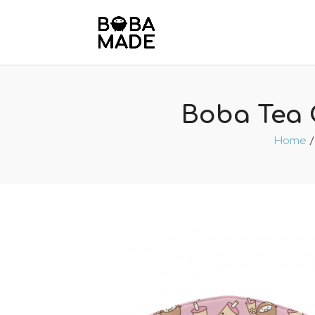
Boba Tea 
Home