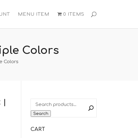
UNT
MENU ITEM
0 ITEMS
ple Colors
e Colors
 |
Search
CART