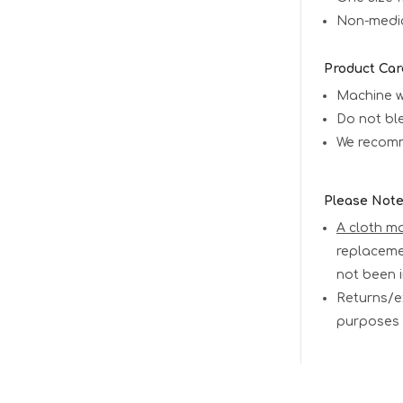
Non-medica
Product Car
Machine 
Do not bl
We recomm
Please Not
A cloth m
replaceme
not been 
Returns/e
purposes