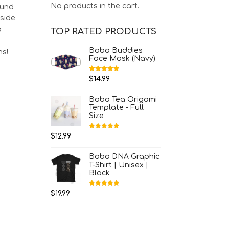
No products in the cart.
ound
nside
a
TOP RATED PRODUCTS
Boba Buddies
ns!
Face Mask (Navy)
Rated
5.00
$
14.99
out of 5
Boba Tea Origami
Template - Full
Size
Rated
5.00
$
12.99
out of 5
Boba DNA Graphic
T-Shirt | Unisex |
Black
Rated
5.00
$
19.99
out of 5