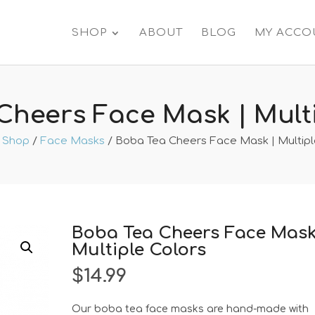
SHOP
ABOUT
BLOG
MY ACCO
Cheers Face Mask | Multi
/
Shop
/
Face Masks
/ Boba Tea Cheers Face Mask | Multipl
Boba Tea Cheers Face Mask
Multiple Colors
$
14.99
Our boba tea face masks are hand-made with