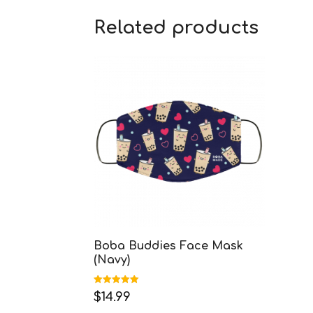
Related products
Boba Buddies Face Mask
(Navy)
Rated
$
14.99
5.00
out of 5