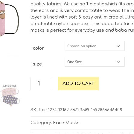
quality fabrics. We use soft elastic which fits ar
the ears and is very comfortable to wear. The i
layer is lined with soft & cozy anti microbial ultr
breathable nylon spandex.
This boba tea face
masks is perfect for everyday use and boba ru
color
size
Boba
ADD TO CART
Tea
Cheers
Face
Mask
SKU:
cc-1274-13182-86723589-1592866846408
|
Multiple
Category:
Face Masks
Colors
quantity