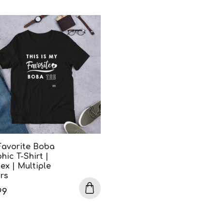
Favorite Boba
hic T-Shirt |
ex | Multiple
rs
99