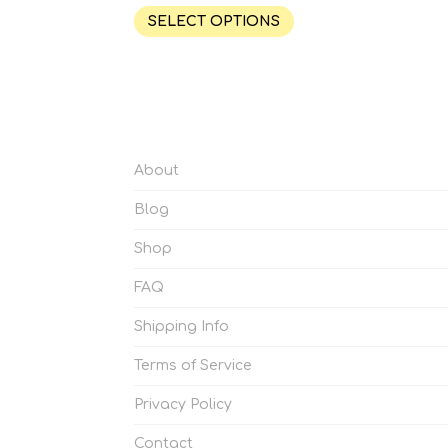
SELECT OPTIONS
About
Blog
Shop
FAQ
Shipping Info
Terms of Service
Privacy Policy
Contact