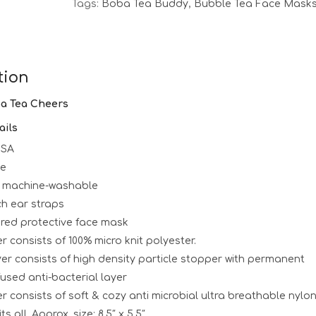
Tags:
Boba Tea Buddy
,
Bubble Tea Face Mask
tion
ba Tea Cheers
ails
USA
le
 machine-washable
ch ear straps
ered protective face mask
r consists of 100% micro knit polyester.
er consists of high density particle stopper with permanent
used anti-bacterial layer
er consists of soft & cozy anti microbial ultra breathable nylo
ts all. Approx. size: 8.5″ x 5.5″