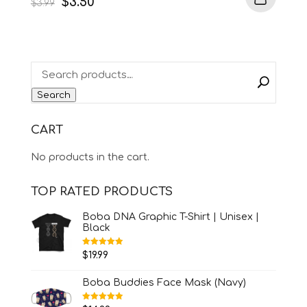
Original
Current
$
3.50
$
3.99
price
price
was:
is:
$3.99.
$3.50.
Search
CART
No products in the cart.
TOP RATED PRODUCTS
Boba DNA Graphic T-Shirt | Unisex |
Black
Rated
5.00
$
19.99
out of 5
Boba Buddies Face Mask (Navy)
Rated
5.00