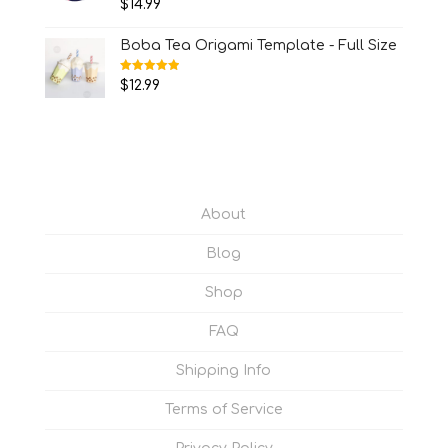
$
14.99
out of 5
Boba Tea Origami Template - Full Size
Rated
5.00
$
12.99
out of 5
About
Blog
Shop
FAQ
Shipping Info
Terms of Service