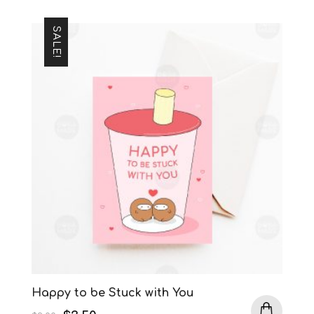
SALE!
Happy to be Stuck with You