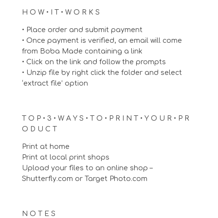
H O W • I T • W O R K S
• Place order and submit payment
• Once payment is verified, an email will come
from Boba Made containing a link
• Click on the link and follow the prompts
• Unzip file by right click the folder and select
‘extract file’ option
T O P • 3 • W A Y S • T O • P R I N T • Y O U R • P R
O D U C T
Print at home
Print at local print shops
Upload your files to an online shop –
Shutterfly.com or Target Photo.com
N O T E S