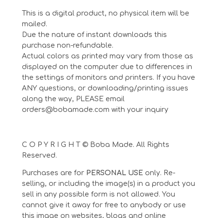
This is a digital product, no physical item will be
mailed.
Due the nature of instant downloads this
purchase non-refundable.
Actual colors as printed may vary from those as
displayed on the computer due to differences in
the settings of monitors and printers. If you have
ANY questions, or downloading/printing issues
along the way, PLEASE email
orders@bobamade.com with your inquiry
C O P Y R I G H T © Boba Made. All Rights
Reserved.
Purchases are for
PERSONAL USE
only. Re-
selling, or including the image(s) in a product you
sell in any possible form is not allowed. You
cannot give it away for free to anybody or use
this image on websites, blogs and online