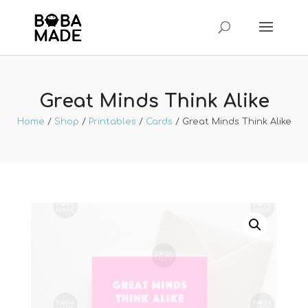
Great Minds Think Alike
Home
/
Shop
/
Printables
/
Cards
/ Great Minds Think Alike