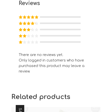
Reviews
Rated
5
out
of 5
Rated
4
out of 5
Rated
3
out of
Rated
5
2
out
Ra
of 5
te
d
There are no reviews yet.
1
Only logged in customers who have
ou
t
purchased this product may leave a
of
review.
5
Related products