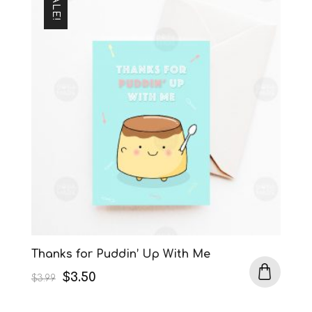
SALE!
Thanks for Puddin’ Up With Me
Original
Current
$
3.50
$
3.99
price
price