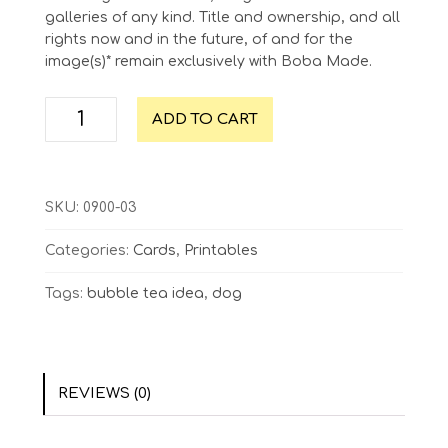
galleries of any kind. Title and ownership, and all
rights now and in the future, of and for the
image(s)* remain exclusively with Boba Made.
Great
ADD TO CART
Minds
Think
Alike
quantity
SKU:
0900-03
Categories:
Cards
,
Printables
Tags:
bubble tea idea
,
dog
REVIEWS (0)