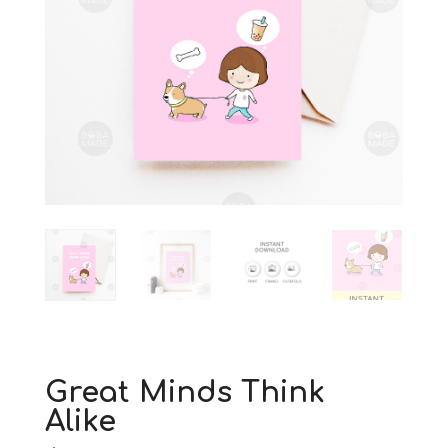
Great Minds Think
Alike