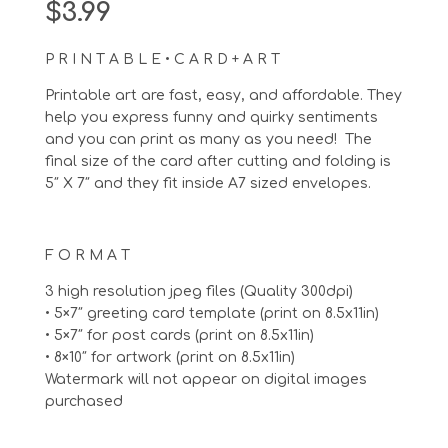
$
3.99
P R I N T A B L E • C A R D + A R T
Printable art are fast, easy, and affordable. They
help you express funny and quirky sentiments
and you can print as many as you need! The
final size of the card after cutting and folding is
5″ X 7″ and they fit inside A7 sized envelopes.
F O R M A T
3 high resolution jpeg files (Quality 300dpi)
• 5×7″ greeting card template (print on 8.5x11in)
• 5×7″ for post cards (print on 8.5x11in)
• 8×10″ for artwork (print on 8.5x11in)
Watermark will not appear on digital images
purchased