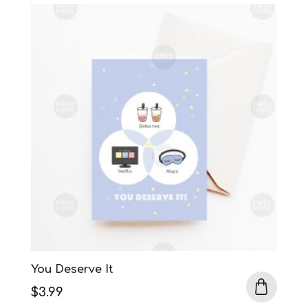
was:
is:
$3.99.
$3.50.
You Deserve It
$
3.99