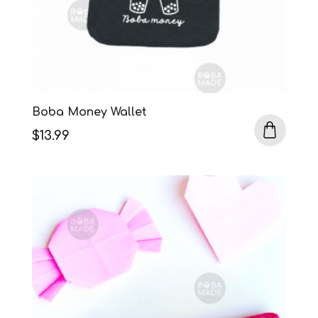
Boba Money Wallet
$
13.99