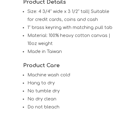
Product Details
Size: 4 3/4″ wide x 3 1/2″ tall| Suitable
for credit cards, coins and cash
1″ brass keyring with matching pull tab
Material: 100% heavy cotton canvas |
10oz weight
Made in Taiwan
Product Care
Machine wash cold
Hang to dry
No tumble dry
No dry clean
Do not bleach