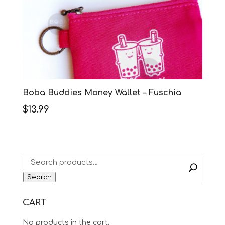
Boba Buddies Money Wallet – Fuschia
$
13.99
Search
CART
No products in the cart.