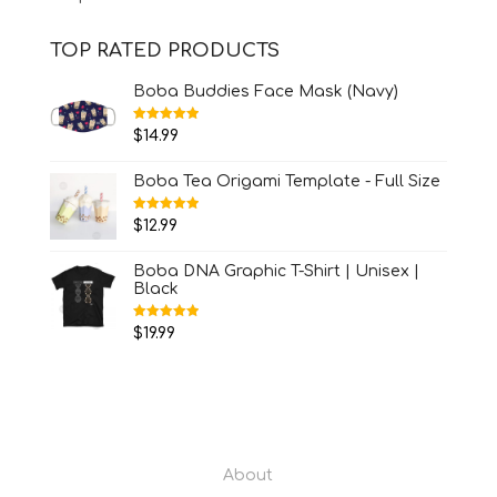
TOP RATED PRODUCTS
Boba Buddies Face Mask (Navy)
Rated
5.00
$
14.99
out of 5
Boba Tea Origami Template - Full Size
Rated
5.00
$
12.99
out of 5
Boba DNA Graphic T-Shirt | Unisex |
Black
Rated
5.00
$
19.99
out of 5
About