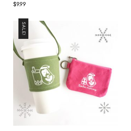
$
9.99
SALE!