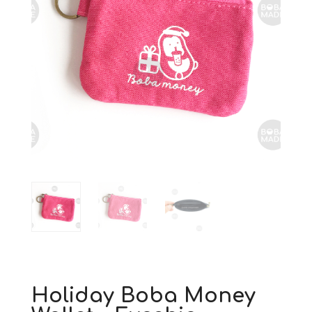
Holiday Boba Money