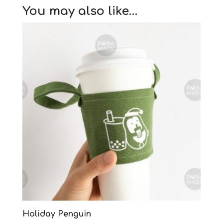
You may also like…
Holiday Penguin