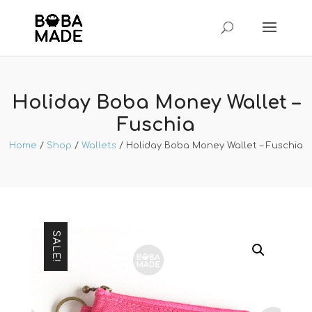
Holiday Boba Money Wallet –
Fuschia
Home
/
Shop
/
Wallets
/ Holiday Boba Money Wallet – Fuschia
SALE!