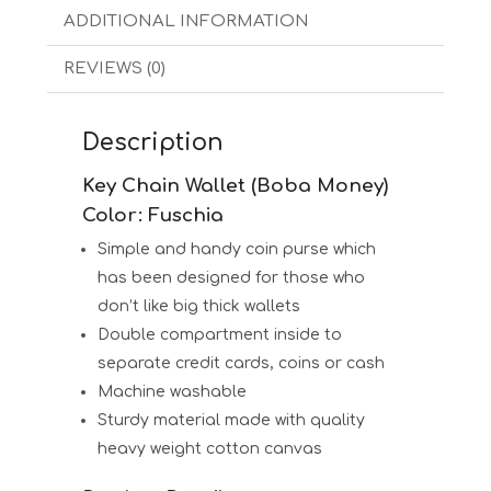
ADDITIONAL INFORMATION
REVIEWS (0)
Description
Key Chain Wallet (Boba Money)
Color: Fuschia
Simple and handy coin purse which
has been designed for those who
don’t like big thick wallets
Double compartment inside to
separate credit cards, coins or cash
Machine washable
Sturdy material made with quality
heavy weight cotton canvas