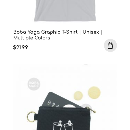
Boba Yoga Graphic T-Shirt | Unisex |
Multiple Colors
$
21.99