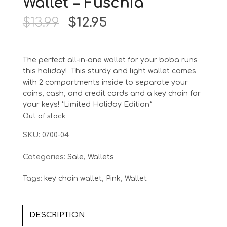
Wallet – Fuschia
Original
Current
$
13.99
$
12.95
price
price
was:
is:
$13.99.
$12.95.
The perfect all-in-one wallet for your boba runs
this holiday! This sturdy and light wallet comes
with 2 compartments inside to separate your
coins, cash, and credit cards and a key chain for
your keys! *Limited Holiday Edition*
Out of stock
SKU:
0700-04
Categories:
Sale
,
Wallets
Tags:
key chain wallet
,
Pink
,
Wallet
DESCRIPTION