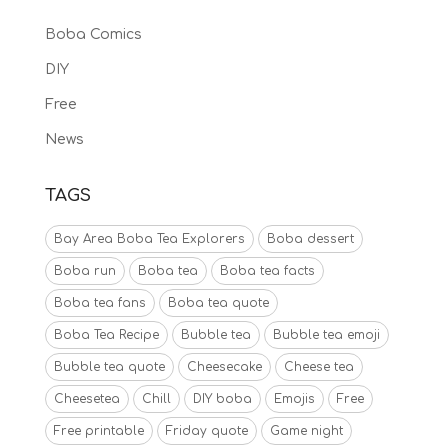
Boba Comics
DIY
Free
News
TAGS
Bay Area Boba Tea Explorers
Boba dessert
Boba run
Boba tea
Boba tea facts
Boba tea fans
Boba tea quote
Boba Tea Recipe
Bubble tea
Bubble tea emoji
Bubble tea quote
Cheesecake
Cheese tea
Cheesetea
Chill
DIY boba
Emojis
Free
Free printable
Friday quote
Game night