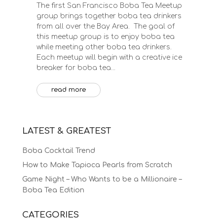
The first San Francisco Boba Tea Meetup
group brings together boba tea drinkers
from all over the Bay Area. The goal of
this meetup group is to enjoy boba tea
while meeting other boba tea drinkers.
Each meetup will begin with a creative ice
breaker for boba tea...
read more
LATEST & GREATEST
Boba Cocktail Trend
How to Make Tapioca Pearls from Scratch
Game Night – Who Wants to be a Millionaire –
Boba Tea Edition
CATEGORIES