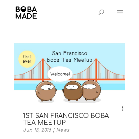
1ST SAN FRANCISCO BOBA
TEA MEETUP
Jun 13, 2018
|
News