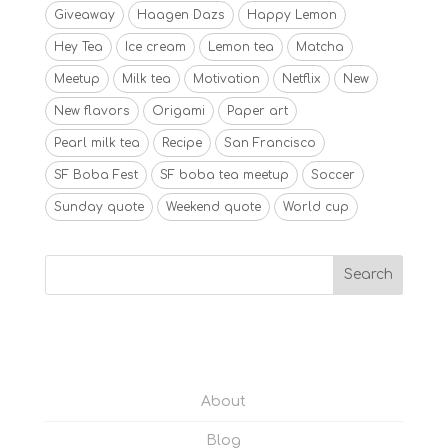
Giveaway
Haagen Dazs
Happy Lemon
Hey Tea
Ice cream
Lemon tea
Matcha
Meetup
Milk tea
Motivation
Netflix
New
New flavors
Origami
Paper art
Pearl milk tea
Recipe
San Francisco
SF Boba Fest
SF boba tea meetup
Soccer
Sunday quote
Weekend quote
World cup
About
Blog