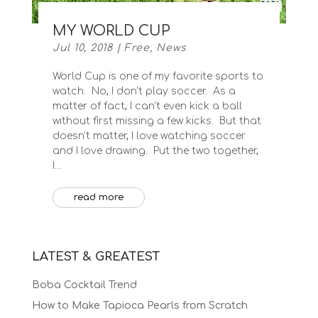
MY WORLD CUP
Jul 10, 2018
|
Free
,
News
World Cup is one of my favorite sports to
watch. No, I don’t play soccer. As a
matter of fact, I can’t even kick a ball
without first missing a few kicks. But that
doesn’t matter, I love watching soccer
and I love drawing. Put the two together,
I...
read more
LATEST & GREATEST
Boba Cocktail Trend
How to Make Tapioca Pearls from Scratch