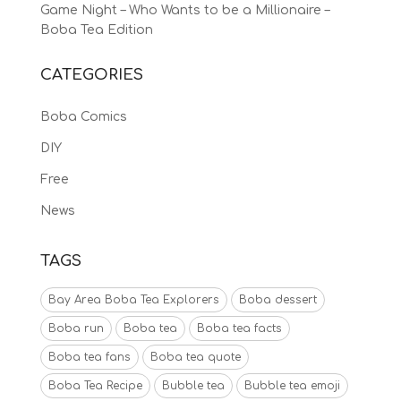
Game Night – Who Wants to be a Millionaire –
Boba Tea Edition
CATEGORIES
Boba Comics
DIY
Free
News
TAGS
Bay Area Boba Tea Explorers
Boba dessert
Boba run
Boba tea
Boba tea facts
Boba tea fans
Boba tea quote
Boba Tea Recipe
Bubble tea
Bubble tea emoji