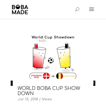
WORLD BOBA CUP SHOW
DOWN
Jul 13, 2018
|
News