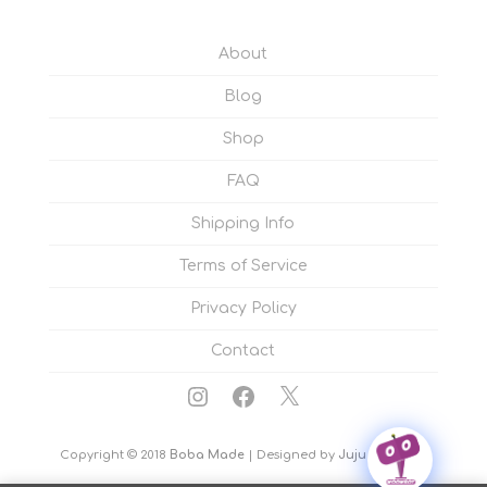
About
Blog
Shop
FAQ
Shipping Info
Terms of Service
Privacy Policy
Contact
Instagram
Facebook
X
Copyright © 2018
Boba Made
| Designed by
Juju Sprinkles