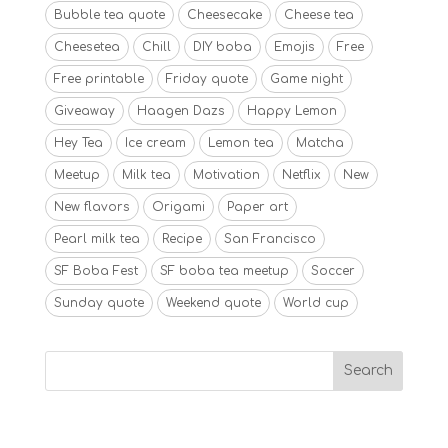
Bubble tea quote
Cheesecake
Cheese tea
Cheesetea
Chill
DIY boba
Emojis
Free
Free printable
Friday quote
Game night
Giveaway
Haagen Dazs
Happy Lemon
Hey Tea
Ice cream
Lemon tea
Matcha
Meetup
Milk tea
Motivation
Netflix
New
New flavors
Origami
Paper art
Pearl milk tea
Recipe
San Francisco
SF Boba Fest
SF boba tea meetup
Soccer
Sunday quote
Weekend quote
World cup