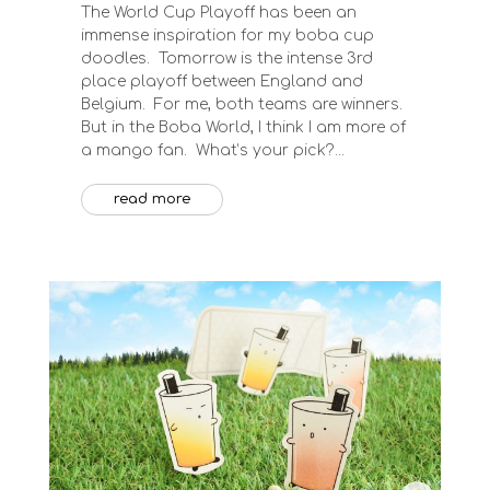
The World Cup Playoff has been an
immense inspiration for my boba cup
doodles. Tomorrow is the intense 3rd
place playoff between England and
Belgium. For me, both teams are winners.
But in the Boba World, I think I am more of
a mango fan. What’s your pick?...
read more