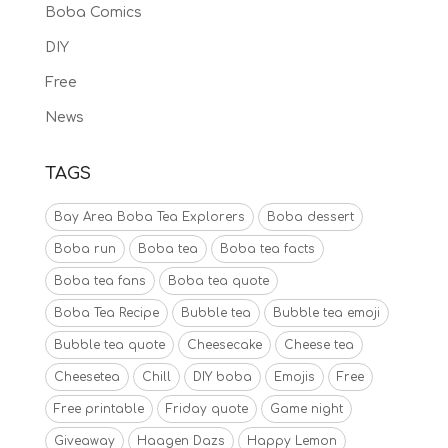
Boba Comics
DIY
Free
News
TAGS
Bay Area Boba Tea Explorers
Boba dessert
Boba run
Boba tea
Boba tea facts
Boba tea fans
Boba tea quote
Boba Tea Recipe
Bubble tea
Bubble tea emoji
Bubble tea quote
Cheesecake
Cheese tea
Cheesetea
Chill
DIY boba
Emojis
Free
Free printable
Friday quote
Game night
Giveaway
Haagen Dazs
Happy Lemon