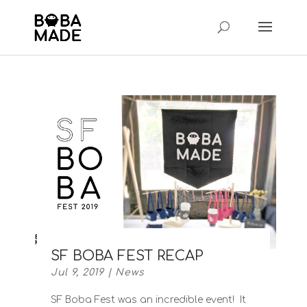
SF BOBA FEST RECAP
Jul 9, 2019
|
News
SF Boba Fest was an incredible event! It