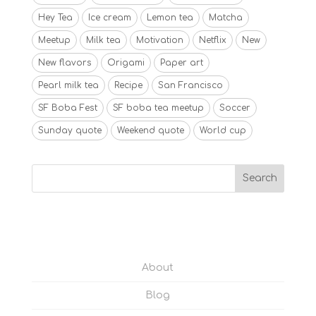
Hey Tea
Ice cream
Lemon tea
Matcha
Meetup
Milk tea
Motivation
Netflix
New
New flavors
Origami
Paper art
Pearl milk tea
Recipe
San Francisco
SF Boba Fest
SF boba tea meetup
Soccer
Sunday quote
Weekend quote
World cup
About
Blog