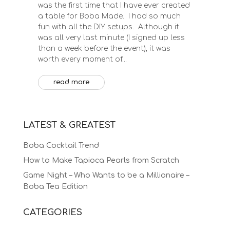
was the first time that I have ever created
a table for Boba Made. I had so much
fun with all the DIY setups. Although it
was all very last minute (I signed up less
than a week before the event), it was
worth every moment of...
read more
LATEST & GREATEST
Boba Cocktail Trend
How to Make Tapioca Pearls from Scratch
Game Night – Who Wants to be a Millionaire –
Boba Tea Edition
CATEGORIES