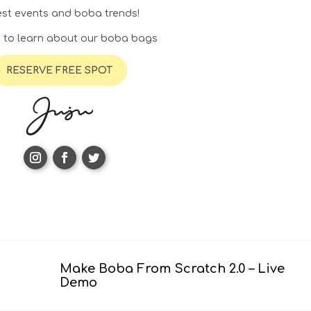
test events and boba trends!
. to learn about our boba bags
RESERVE FREE SPOT
Make Boba From Scratch 2.0 – Live
Demo