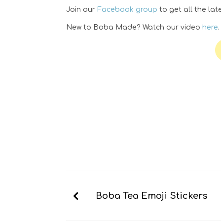
Join our
Facebook group
to get all the la
New to Boba Made? Watch our video
here
Boba Tea Emoji Stickers