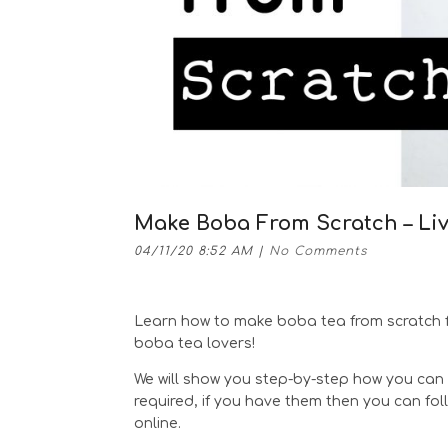
Make Boba From Scratch – Li
04/11/20 8:52 AM
|
No Comments
Learn how to make boba tea from scratch f
boba tea lovers!
We will show you step-by-step how you can 
required, if you have them then you can fo
online.