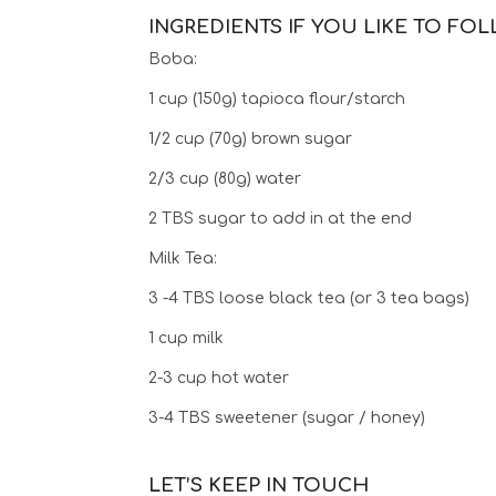
INGREDIENTS IF YOU LIKE TO FO
Boba:
1 cup (150g) tapioca flour/starch
1/2 cup (70g) brown sugar
2/3 cup (80g) water
2 TBS sugar to add in at the end
Milk Tea:
3 -4 TBS loose black tea (or 3 tea bags)
1 cup milk
2-3 cup hot water
3-4 TBS sweetener (sugar / honey)
LET’S KEEP IN TOUCH