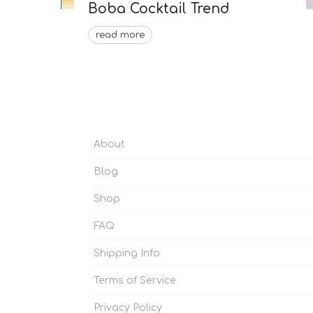
Boba Cocktail Trend
read more
About
Blog
Shop
FAQ
Shipping Info
Terms of Service
Privacy Policy