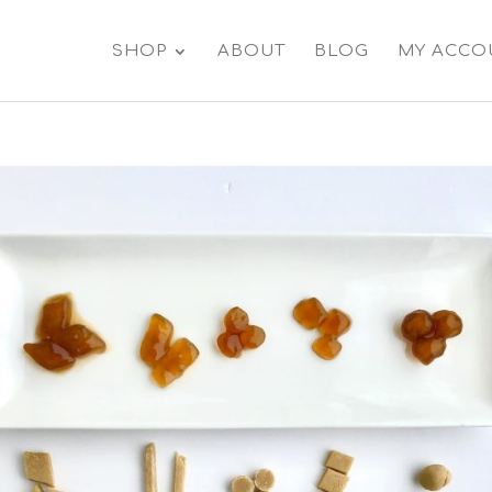
SHOP
ABOUT
BLOG
MY ACCO