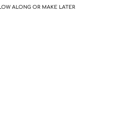
LLOW ALONG OR MAKE LATER