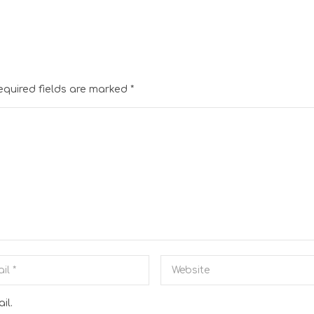
equired fields are marked
*
il.