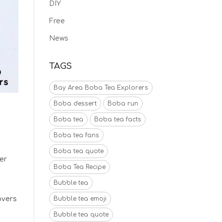
DIY
Free
News
TAGS
Bay Area Boba Tea Explorers
Boba dessert
Boba run
Boba tea
Boba tea facts
Boba tea fans
Boba tea quote
er
Boba Tea Recipe
Bubble tea
overs
Bubble tea emoji
Bubble tea quote