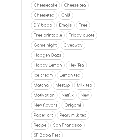
Cheesecake
Cheese tea
Cheesetea
Chill
DIY boba
Emojis
Free
Free printable
Friday quote
Game night
Giveaway
Haagen Dazs
Happy Lemon
Hey Tea
Ice cream
Lemon tea
Matcha
Meetup
Milk tea
Motivation
Netflix
New
New flavors
Origami
Paper art
Pearl milk tea
Recipe
San Francisco
SF Boba Fest