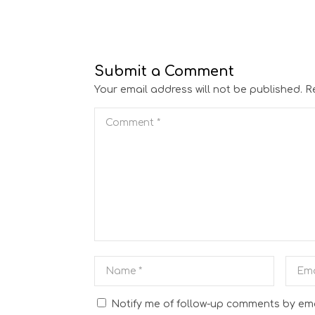
Submit a Comment
Your email address will not be published.
R
Notify me of follow-up comments by ema