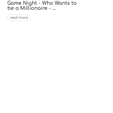
Game Night - Who Wants to
be a Millionaire - ...
read more