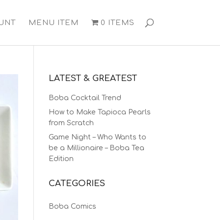
UNT
MENU ITEM
0 ITEMS
LATEST & GREATEST
Boba Cocktail Trend
How to Make Tapioca Pearls
from Scratch
Game Night – Who Wants to
be a Millionaire – Boba Tea
Edition
CATEGORIES
Boba Comics