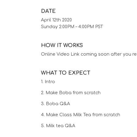
DATE
April 12th 2020
Sunday 2:00PM – 4:00PM PST
HOW IT WORKS
Online Video Link coming soon after you re
WHAT TO EXPECT
1. Intro
2. Make Boba from scratch
3. Boba Q&A
4. Make Class Milk Tea from scratch
5. Milk tea Q&A