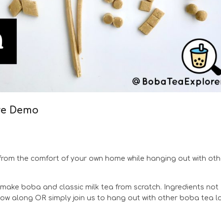
ve Demo
rom the comfort of your own home while hanging out with oth
make boba and classic milk tea from scratch. Ingredients not
llow along OR simply join us to hang out with other boba tea l