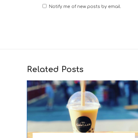
Notify me of new posts by email.
Related Posts