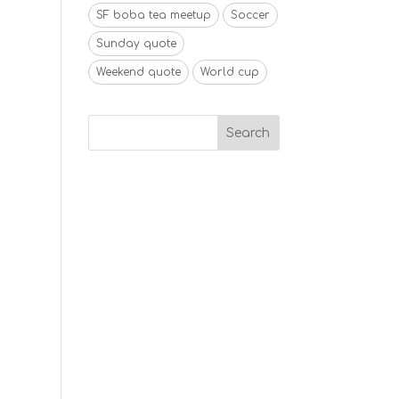
SF boba tea meetup
Soccer
Sunday quote
Weekend quote
World cup