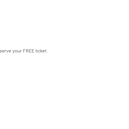
serve your FREE ticket.