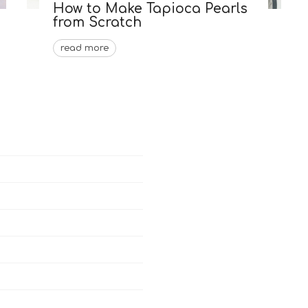
How to Make Tapioca Pearls
from Scratch
read more