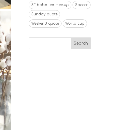
SF boba tea meetup
Soccer
Sunday quote
Weekend quote
World cup