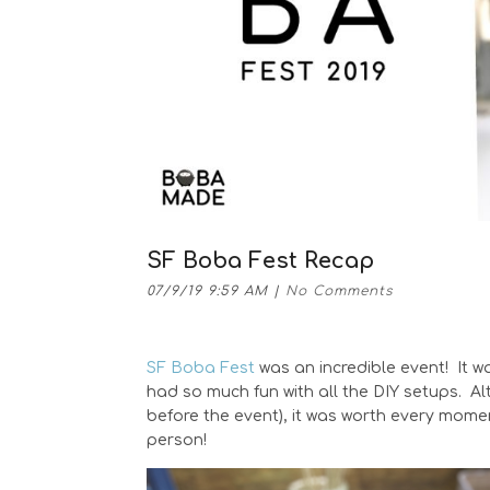
SF Boba Fest Recap
07/9/19 9:59 AM
|
No Comments
SF Boba Fest
was an incredible event! It w
had so much fun with all the DIY setups. Al
before the event), it was worth every mome
person!