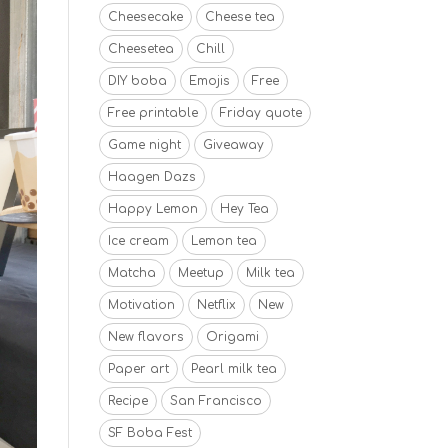
Cheesecake
Cheese tea
Cheesetea
Chill
DIY boba
Emojis
Free
Free printable
Friday quote
Game night
Giveaway
Haagen Dazs
Happy Lemon
Hey Tea
Ice cream
Lemon tea
Matcha
Meetup
Milk tea
Motivation
Netflix
New
New flavors
Origami
Paper art
Pearl milk tea
Recipe
San Francisco
SF Boba Fest