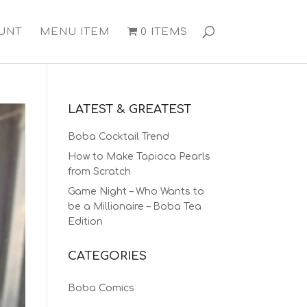
UNT
MENU ITEM
0 ITEMS
LATEST & GREATEST
Boba Cocktail Trend
How to Make Tapioca Pearls
from Scratch
Game Night – Who Wants to
be a Millionaire – Boba Tea
Edition
CATEGORIES
Boba Comics