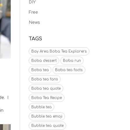
DIY
Free
News
TAGS
Bay Area Boba Tea Explorers
Boba dessert
Boba run
Boba tea
Boba tea facts
Boba tea fans
Boba tea quote
de. I
Boba Tea Recipe
k
Bubble tea
in
Bubble tea emoji
Bubble tea quote