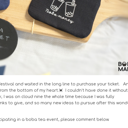
festival and waited in the long line to purchase your ticket. A
rom the bottom of my heart.💓 I couldn’t have done it without
I was on cloud nine the whole time because I was fully
s to give, and so many new ideas to pursue after this wond
ticipating in a boba tea event, please comment below.