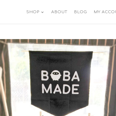
SHOP
ABOUT
BLOG
MY ACCO