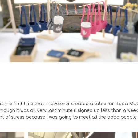
as the first time that I have ever created a table for Boba Ma
though it was all very last minute (I signed up less than a wee
nt of stress because I was going to meet all the boba people 