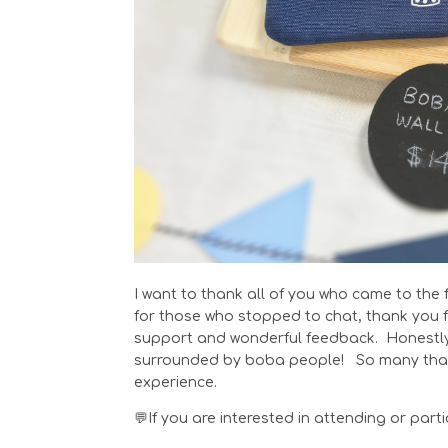
I want to thank all of you who came to the 
for those who stopped to chat, thank you f
support and wonderful feedback. Honestly, 
surrounded by boba people! So many thank
experience.
💬If you are interested in attending or par