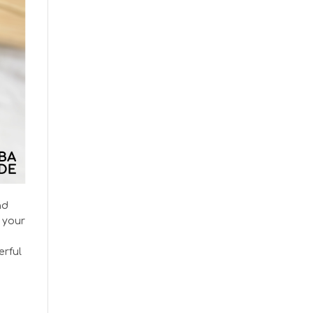
nd
 your
erful